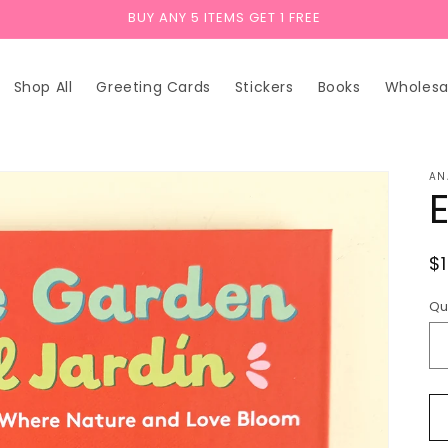
BUY ANY 5 ITEMS GET 1 FREE
Shop All
Greeting Cards
Stickers
Books
Wholesa
AN
R
$
p
Qu