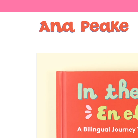
Skip to
content
Skip to
product
information