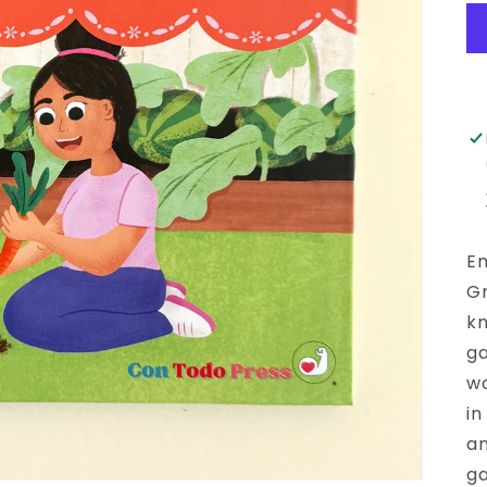
En
Gr
kn
ga
wo
in
an
ga