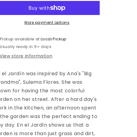
Jardín
Jardín
More payment options
Pickup available at
Local Pickup
Usually ready in 5+ days
View store information
 el Jardín was inspired by Ana's "Big
andma", Sulema Flores. She was
own for having the most colorful
rden on her street. After a hard day's
rk in the kitchen, an afternoon spent
 the garden was the perfect ending to
y day. En el Jardín shows us that a
rden is more than just grass and dirt,