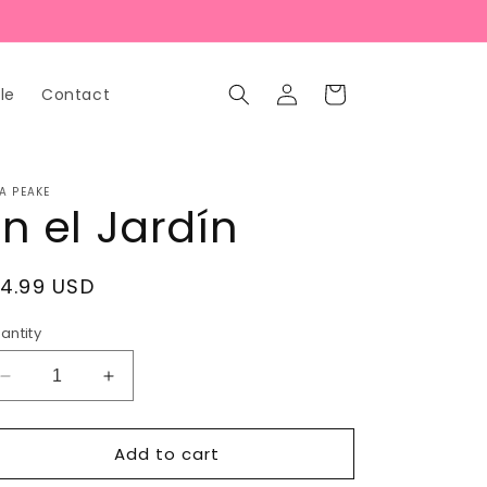
Log
Cart
le
Contact
in
A PEAKE
En el Jardín
egular
14.99 USD
rice
antity
Decrease
Increase
quantity
quantity
for
for
Add to cart
En
En
el
el