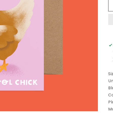
Si
U
Bl
Co
Pl
Ma