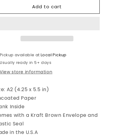
for
for
Add to cart
Cool
Cool
Chick
Chick
Birthday
Birthday
Card
Card
Pickup available at
Local Pickup
Usually ready in 5+ days
View store information
ze: A2 (4.25 x 5.5 in)
ncoated Paper
ank Inside
mes with a Kraft Brown Envelope and
astic Seal
de in the U.S.A