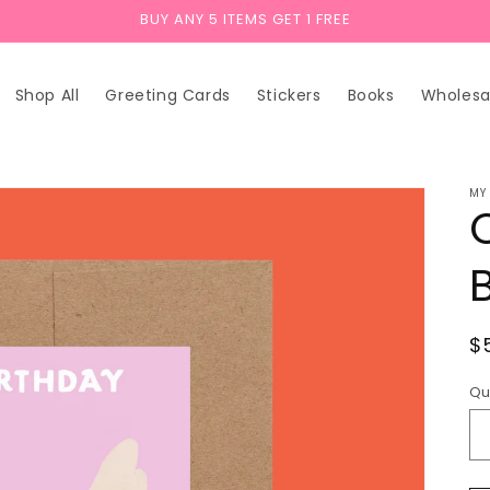
BUY ANY 5 ITEMS GET 1 FREE
Shop All
Greeting Cards
Stickers
Books
Wholesa
MY
R
$
p
Qu