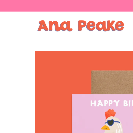
Skip to
content
Skip to
product
information