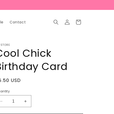
Log
Cart
le
Contact
in
 STORE
Cool Chick
Birthday Card
egular
5.50 USD
rice
antity
Decrease
Increase
quantity
quantity