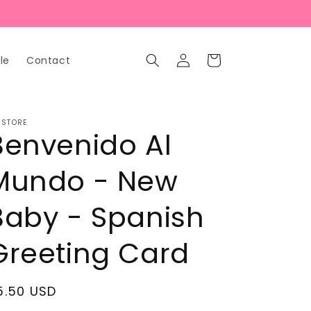
Log
Cart
le
Contact
in
 STORE
Benvenido Al
Mundo - New
Baby - Spanish
Greeting Card
egular
5.50 USD
rice