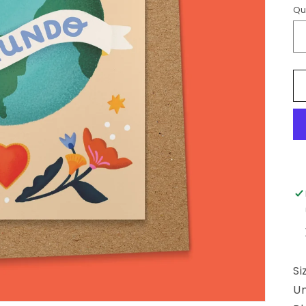
Qu
Si
U