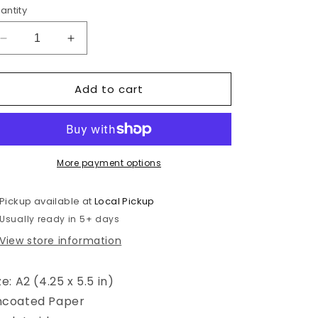
antity
Decrease
Increase
quantity
quantity
for
for
Add to cart
Benvenido
Benvenido
Al
Al
Mundo
Mundo
-
-
New
New
Baby
Baby
More payment options
-
-
Spanish
Spanish
Pickup available at
Local Pickup
Greeting
Greeting
Usually ready in 5+ days
Card
Card
View store information
ze: A2 (4.25 x 5.5 in)
ncoated Paper