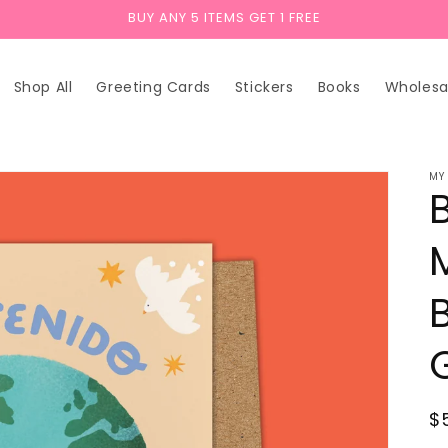
BUY ANY 5 ITEMS GET 1 FREE
Shop All
Greeting Cards
Stickers
Books
Wholesa
MY
R
$
p