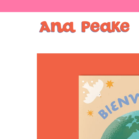
Skip to
content
Skip to
product
information